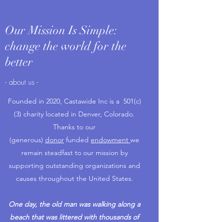
Our Mission Is Simple:
change the world for the
better
- about us -
Founded in 2020, Castawide Inc is a 501(c)
(3) charity located in Denver, Colorado.
Thanks to our
(generous)
donor
funded
endowment
we
remain steadfast to our mission by
supporting outstanding organizations and
causes throughout the United States.
One day, the old man was walking along a
beach that was littered with thousands of