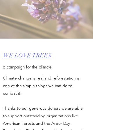
WE LOVE TREES
a campaign for the climate
Climate change is real and reforestation is
one of the simple things we can do to
combat it.
Thanks to our generous donors we are able
to support outstanding organizations like
American Forests
and the
Arbor Day