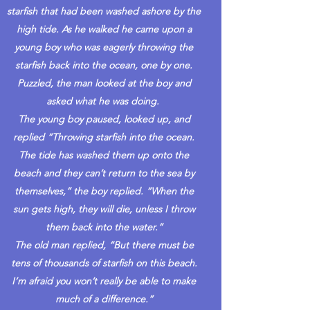
starfish that had been washed ashore by the
high tide. As he walked he came upon a
young boy who was eagerly throwing the
starfish back into the ocean, one by one.
Puzzled, the man looked at the boy and
asked what he was doing.
The young boy paused, looked up, and
replied “Throwing starfish into the ocean.
The tide has washed them up onto the
beach and they can’t return to the sea by
themselves,” the boy replied. “When the
sun gets high, they will die, unless I throw
them back into the water.”
The old man replied, “But there must be
tens of thousands of starfish on this beach.
I’m afraid you won’t really be able to make
much of a difference.”