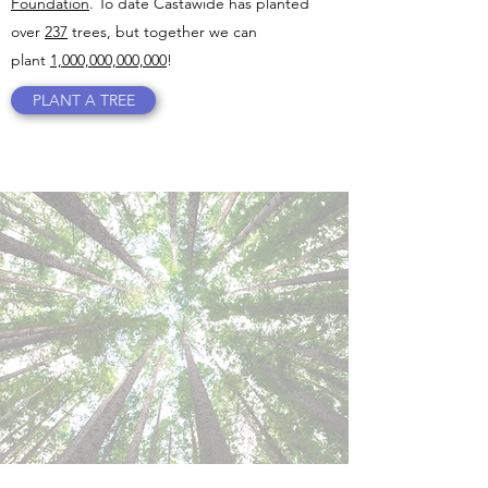
Foundation
. To date Castawide has planted
over
237
trees, but together we can
plant
1,000,000,000,000
!
PLANT A TREE