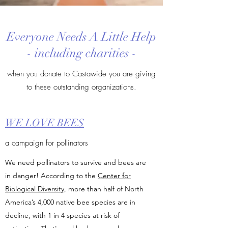
Everyone Needs A Little Help
- including charities -
when you donate to Castawide you are giving
to these outstanding organizations.
WE LOVE BEES
a campaign for pollinators
We need pollinators to survive and bees are
in danger! According to the
Center for
Biological Diversity
, more than half of North
America’s 4,000 native bee species are in
decline, with 1 in 4 species at risk of