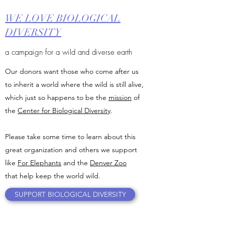
WE LOVE BIOLOGICAL
DIVERSITY
a campaign for a wild and diverse earth
Our donors want those who come after us
to inherit a world where the wild is still alive,
which just so happens to be the
mission
of
the
Center for Biological Diversity
.
Please take some time to learn about this
great organization and others we support
like
For Elephants
and the
Denver Zoo
that help keep the world wild.
SUPPORT BIOLOGICAL DIVERSITY