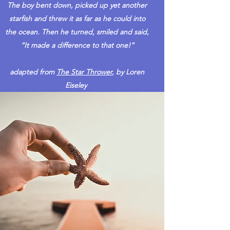
The boy bent down, picked up yet another
starfish and threw it as far as he could into
the ocean. Then he turned, smiled and said,
“It made a difference to that one!”
adapted from
The Star Thrower
, by Loren
Eiseley