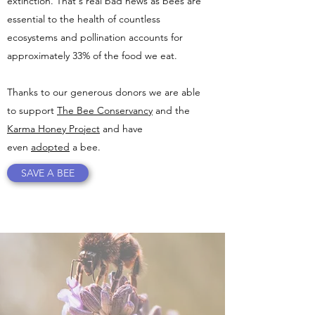
extinction. That's real bad news as bees are
essential to the health of countless
ecosystems and pollination accounts for
approximately 33% of the food we eat.
Thanks to our generous donors we are able
to support
The Bee Conservancy
and the
Karma Honey Project
and have
even
adopted
a bee.
SAVE A BEE