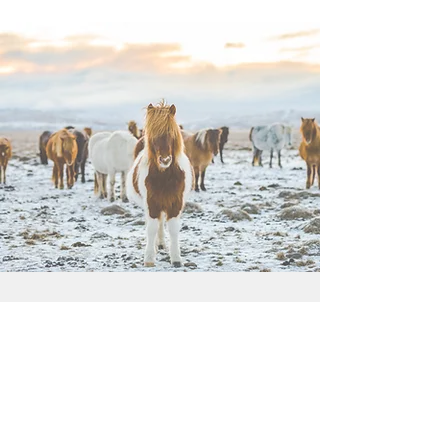
"EVERYONE CAN DO