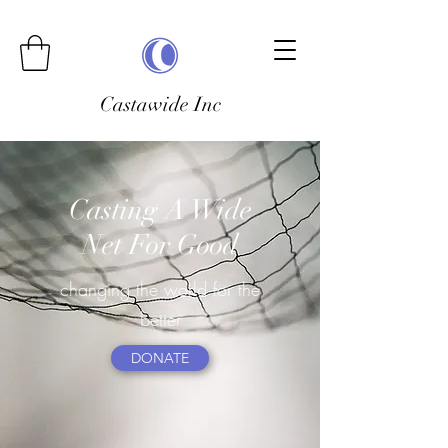
Castawide Inc
Casting A Wide
Net For Good
changing the world for the
better
DONATE